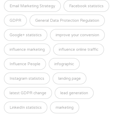
Email Marketing Strategy
Facebook statistics
GDPR
General Data Protection Regulation
Google+ statistics
improve your conversion
influence marketing
influence online traffic
Influence People
infographic
Instagram statistics
landing page
latest GDPR change
lead generation
LinkedIn statistics
marketing