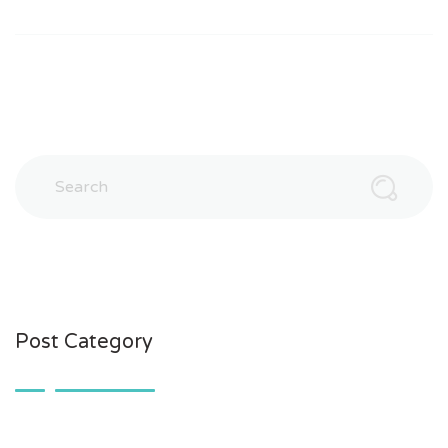
Post Category