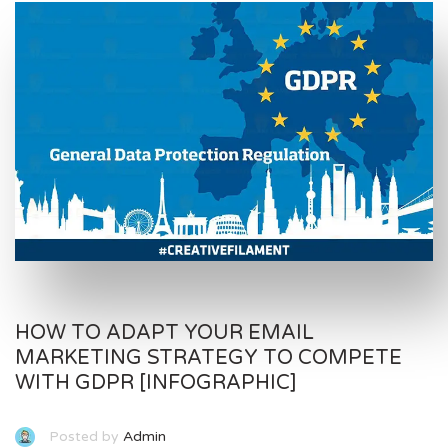
HOW TO ADAPT YOUR EMAIL
MARKETING STRATEGY TO COMPETE
WITH GDPR [INFOGRAPHIC]
Posted by
Admin