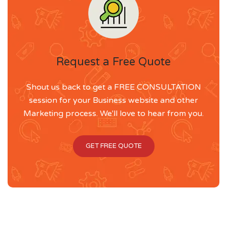
Request a Free Quote
Shout us back to get a FREE CONSULTATION
session for your Business website and other
Marketing process. We'll love to hear from you.
GET FREE QUOTE