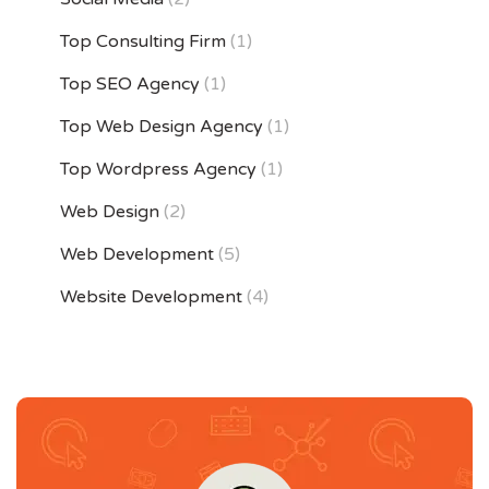
Top Consulting Firm
(1)
Top SEO Agency
(1)
Top Web Design Agency
(1)
Top Wordpress Agency
(1)
Web Design
(2)
Web Development
(5)
Website Development
(4)