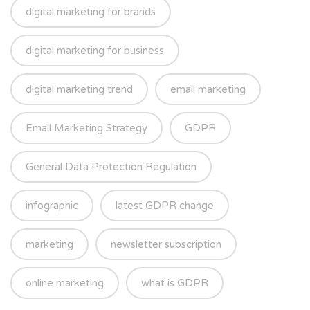
digital marketing for brands
digital marketing for business
digital marketing trend
email marketing
Email Marketing Strategy
GDPR
General Data Protection Regulation
infographic
latest GDPR change
marketing
newsletter subscription
online marketing
what is GDPR