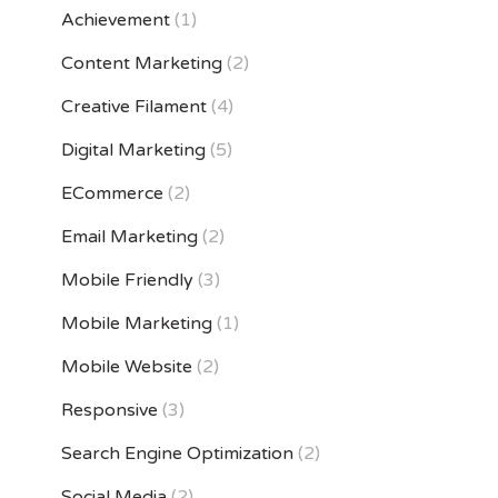
Achievement
(1)
Content Marketing
(2)
Creative Filament
(4)
Digital Marketing
(5)
ECommerce
(2)
Email Marketing
(2)
Mobile Friendly
(3)
Mobile Marketing
(1)
Mobile Website
(2)
Responsive
(3)
Search Engine Optimization
(2)
Social Media
(2)