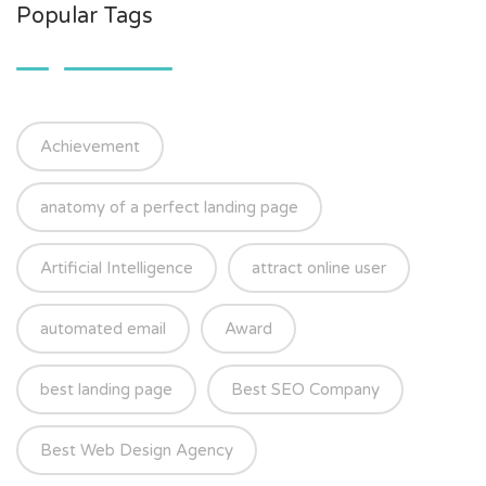
Popular Tags
Achievement
anatomy of a perfect landing page
Artificial Intelligence
attract online user
automated email
Award
best landing page
Best SEO Company
Best Web Design Agency