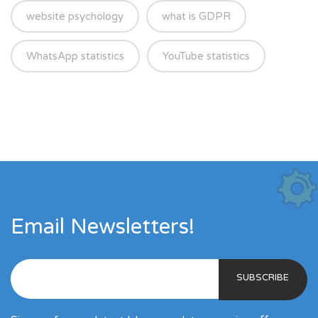
website psychology
what is GDPR
WhatsApp statistics
YouTube statistics
Email Newsletters!