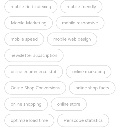
mobile first indexing
mobile friendly
Mobile Marketing
mobile responsive
mobile speed
mobile web design
newsletter subscription
online ecommerce stat
online marketing
Online Shop Conversions
online shop facts
online shopping
online store
optimize load time
Periscope statistics