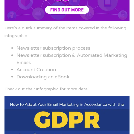
Here’s a quick summary of the items covered in the following
infographic:
Newsletter subscription process
Newsletter subscription & Automated Marketing
Emails
Account Creation
Downloading an eBook
Check out their infographic for more detail.