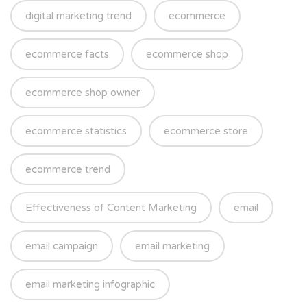
digital marketing trend
ecommerce
ecommerce facts
ecommerce shop
ecommerce shop owner
ecommerce statistics
ecommerce store
ecommerce trend
Effectiveness of Content Marketing
email
email campaign
email marketing
email marketing infographic