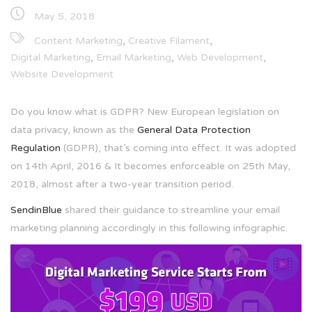
May 5, 2018
,
,
Content Marketing
Creative Filament
,
,
,
Digital Marketing
Email Marketing
Web Development
Website Development
Do you know what is GDPR? New European legislation on
data privacy, known as the
General Data Protection
Regulation
(GDPR), that’s coming into effect. It was adopted
on 14th April, 2016 & It becomes enforceable on 25th May,
2018, almost after a two-year transition period.
SendinBlue
shared their guidance to streamline your email
marketing planning accordingly in this following infographic.