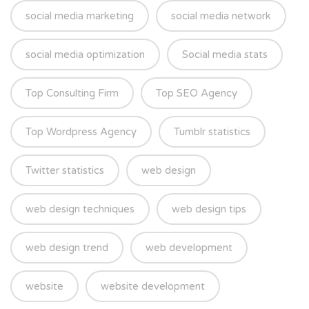
social media marketing
social media network
social media optimization
Social media stats
Top Consulting Firm
Top SEO Agency
Top Wordpress Agency
Tumblr statistics
Twitter statistics
web design
web design techniques
web design tips
web design trend
web development
website
website development