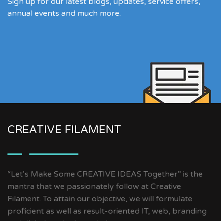
Sign up for our latest blogs, updates, service offers,
annual events and much more.
CREATIVE FILAMENT
“Let’s Make Some CREATIVE IDEAS Together” is the
mantra that we passionately follow at Creative
Filament. To attain our objective, we will formulate
proficient as well as result-oriented IT, web, branding