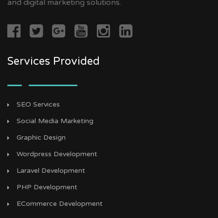
and digital marketing solutions.
Services Provided
SEO Services
Social Media Marketing
Graphic Design
Wordpress Development
Laravel Development
PHP Development
ECommerce Development