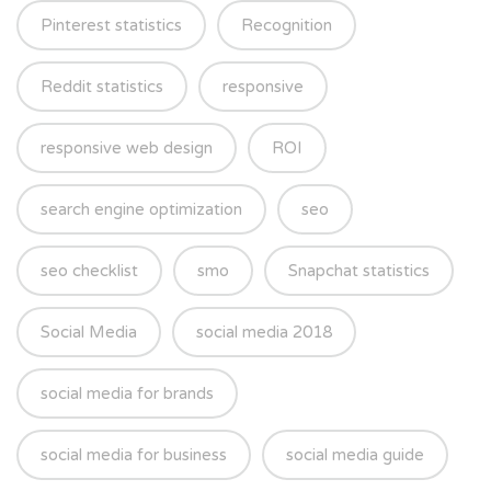
Pinterest statistics
Recognition
Reddit statistics
responsive
responsive web design
ROI
search engine optimization
seo
seo checklist
smo
Snapchat statistics
Social Media
social media 2018
social media for brands
social media for business
social media guide