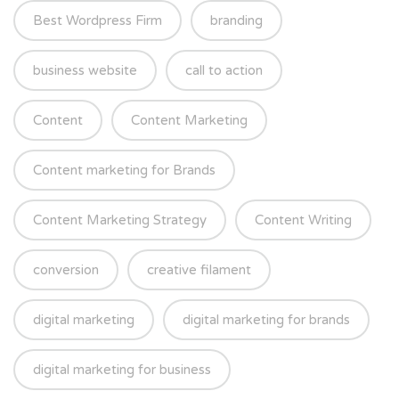
Best Wordpress Firm
branding
business website
call to action
Content
Content Marketing
Content marketing for Brands
Content Marketing Strategy
Content Writing
conversion
creative filament
digital marketing
digital marketing for brands
digital marketing for business