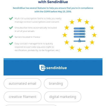
automated email
branding
creative filament
digital marketing