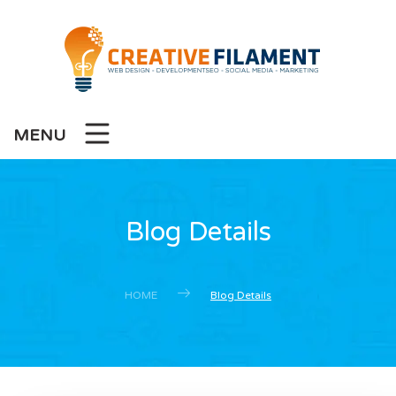
MENU
Blog Details
HOME
Blog Details