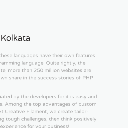
Kolkata
ese languages have their own features
ramming language. Quite rightly, the
te, more than 250 million websites are
wn share in the success stories of PHP
ated by the developers for it is easy and
ities. Among the top advantages of custom
t Creative Filament, we create tailor-
ing tough challenges, then think positively
 experience for your business!