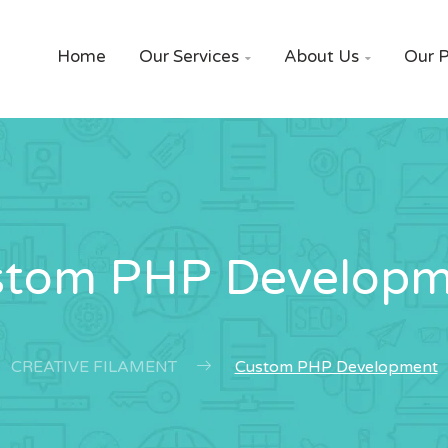
Home
Our Services
About Us
Our P


stom PHP Developm
CREATIVE FILAMENT
Custom PHP Development