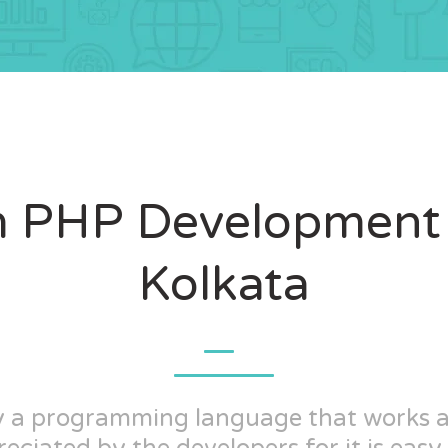
 PHP Development 
Kolkata
ly a programming language that works 