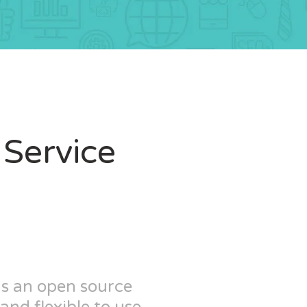
Service
as an open source