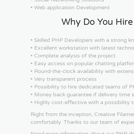
• Web application Development
Why Do You Hire
• Skilled PHP Developers with a strong
• Excellent workstation with latest tech
• Complete analysis of the project
• Easy access on popular chatting platfo
• Round-the-clock availability with exte
• Very transparent process
• Possibility to hire dedicated teams o
• Money back guarantee if delivery time s
• Highly cost-effective with a possibility
Right from the inception, Creative Filame
comfortably. Thanks to our team of expe
Need more information about our PHP dev