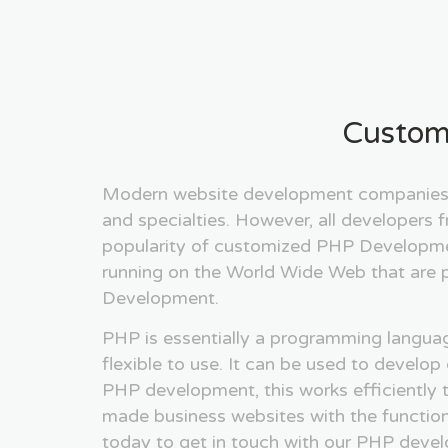
Custom
Modern website development companies m
and specialties. However, all developers
popularity of customized PHP Development
running on the World Wide Web that are 
Development.
PHP is essentially a programming language
flexible to use. It can be used to develo
PHP development, this works efficiently t
made business websites with the functionali
today to get in touch with our PHP develo