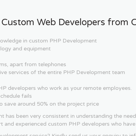
 Custom Web Developers from Cr
 knowledge in custom PHP Development
nology and equipment
rms, apart from telephones
nsive services of the entire PHP Development team
f PHP developers who work as your remote employees.
chedule fails
 to save around 50% on the project price
nt has been very consistent in understanding the need
rt and experienced custom PHP developers who have m
elopment service? Kindly send us your enquiry to in