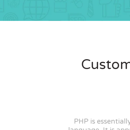
Custom
PHP is essential