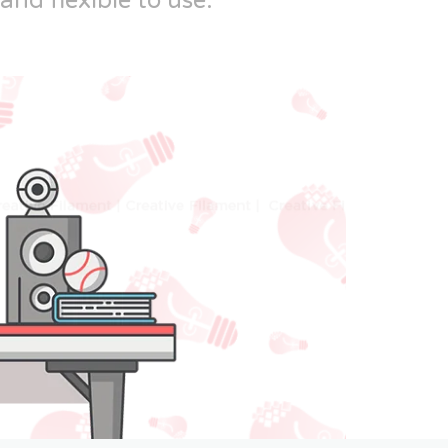
and flexible to use.