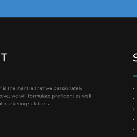
NT
is the mantra that we passionately
tive, we will formulate proficient as well
al marketing solutions.