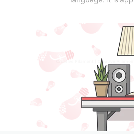
language. It is app