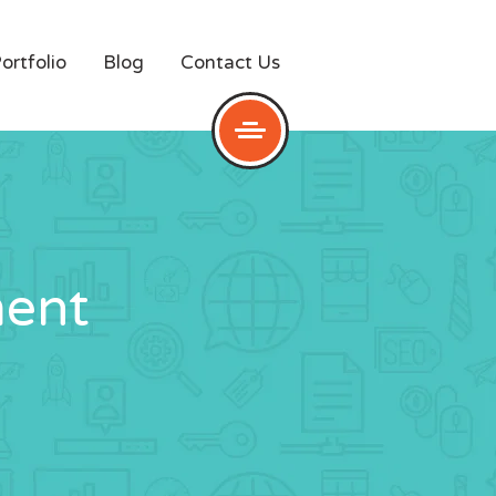
ortfolio
Blog
Contact Us
ent