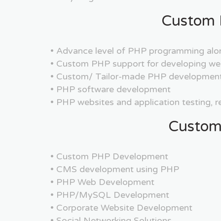
Custom 
• Advance level of PHP programming alo
• Custom PHP support for developing we
• Custom/ Tailor-made PHP development
• PHP software development
• PHP websites and application testing, 
Custom
• Custom PHP Development
• CMS development using PHP
• PHP Web Development
• PHP/MySQL Development
• Corporate Website Development
• Social Networking Solutions