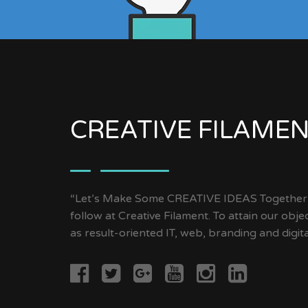
CREATIVE FILAME
“Let’s Make Some CREATIVE IDEAS Together” 
follow at Creative Filament. To attain our objec
as result-oriented IT, web, branding and digit