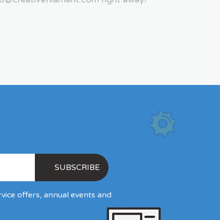
rvice offers, annual events and