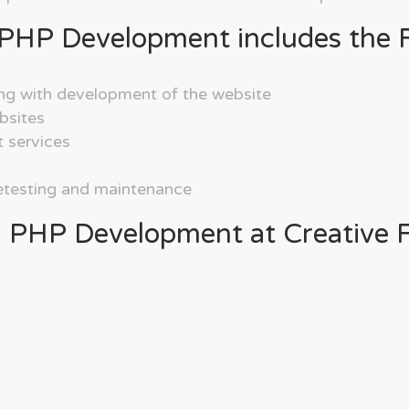
PHP Development includes the F
ng with development of the website
bsites
 services
retesting and maintenance
 PHP Development at Creative F