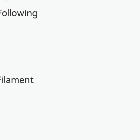
ollowing
ilament