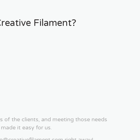
eative Filament?
s of the clients, and meeting those needs
ade it easy for us.
fo@creativefilament.com right away!