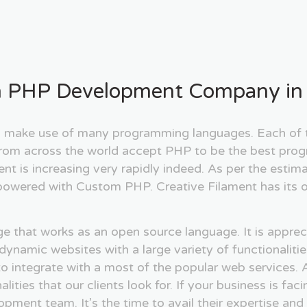
 PHP Development Company in 
ake use of many programming languages. Each of th
 from across the world accept PHP to be the best prog
 is increasing very rapidly indeed. As per the estima
powered with Custom PHP. Creative Filament has its o
 that works as an open source language. It is appreci
p dynamic websites with a large variety of functional
o integrate with a most of the popular web services. A
ties that our clients look for. If your business is fac
pment team. It’s the time to avail their expertise and