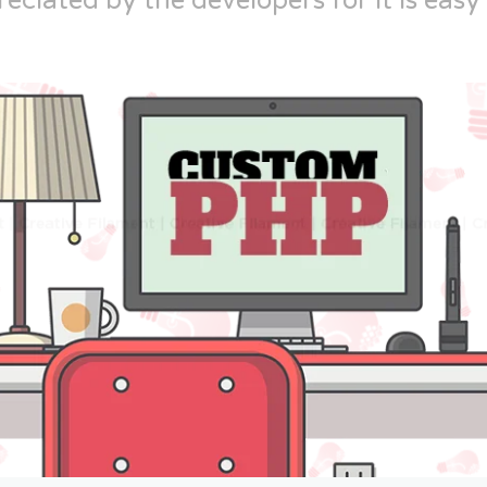
reciated by the developers for it is easy 