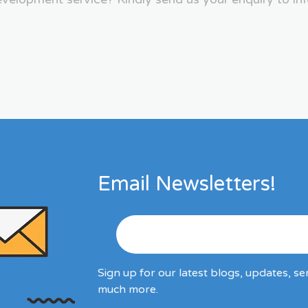
Email Newsletters!
Sign up for our latest blogs, updates, se
much more.