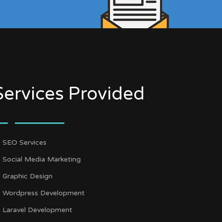
Services Provided
SEO Services
Social Media Marketing
Graphic Design
Wordpress Development
Laravel Development