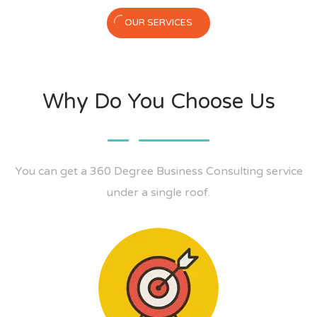
OUR SERVICES
Why Do You Choose Us
You can get a 360 Degree Business Consulting service
under a single roof.