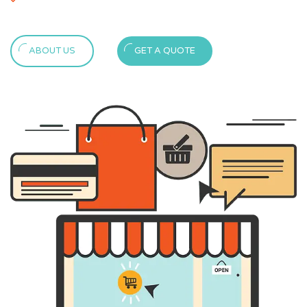
ABOUT US
GET A QUOTE