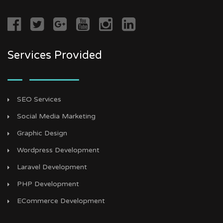
Services Provided
SEO Services
Social Media Marketing
Graphic Design
Wordpress Development
Laravel Development
PHP Development
ECommerce Development