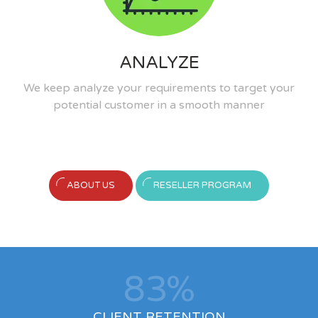
ANALYZE
We keep analyze your requirements to target your
potential customer in a smooth manner
ABOUT US
RESELLER PROGRAM
90
%
CLIENT RETENTION