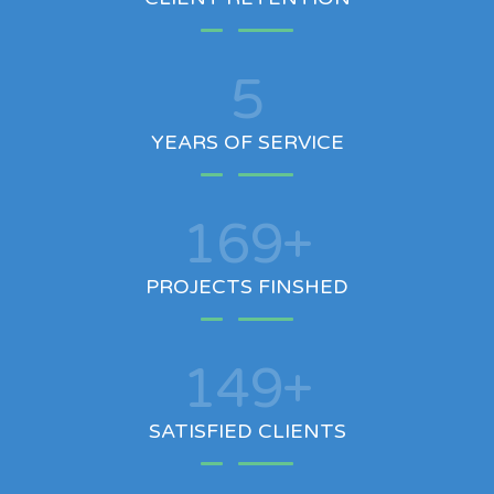
5
YEARS OF SERVICE
200
+
PROJECTS FINSHED
100
+
SATISFIED CLIENTS