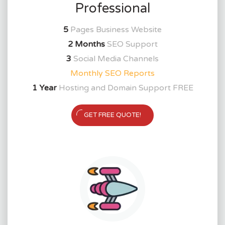
Professional
5
Pages Business Website
2 Months
SEO Support
3
Social Media Channels
Monthly SEO Reports
1 Year
Hosting and Domain Support FREE
GET FREE QUOTE!