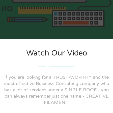
Watch Our Video
If you are looking for a TRUST-WORTHY and the
most effective Business Consulting company who
has a lot of services under a SINGLE ROOF - you
can always remember just one name - CREATIVE
FILAMENT.