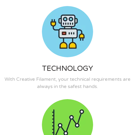
TECHNOLOGY
With Creative Filament, your technical requirements are
always in the safest hands.