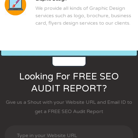
We provide all kinds of Graphic Design
services such as logo, brochure, business
card, flyers design services to our clients.
Looking For FREE SEO
AUDIT REPORT?
Give us a Shout with your Website URL and Email ID to
get a FREE SEO Audit Report