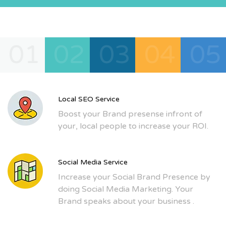
01
02
03
04
05
Local SEO Service
Boost your Brand presense infront of
your, local people to increase your ROI.
Social Media Service
Increase your Social Brand Presence by
doing Social Media Marketing. Your
Brand speaks about your business .