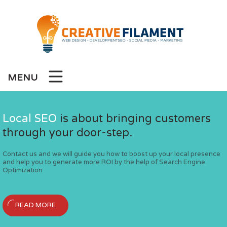
MENU
l Development
Local SEO
Social Media Marketing
Laravel Development
is about bringing customers
Wordpress Developm
through your door-step.
Services
lication and web development
We offer custom laravel applicatio
We create contemporary and user-
Contact us and we will guide you how to boost up your local presence
ackages
services at cost effective packages
for your business at a co
and help you to generate more ROI by the help of Search Engine
An effective social strategy can hel
Optimization
maintain your social presence and e
Creative Filament
Creative Filament
READ MORE
READ MORE
READ MORE
ur Official Website
Welcome To Our Off