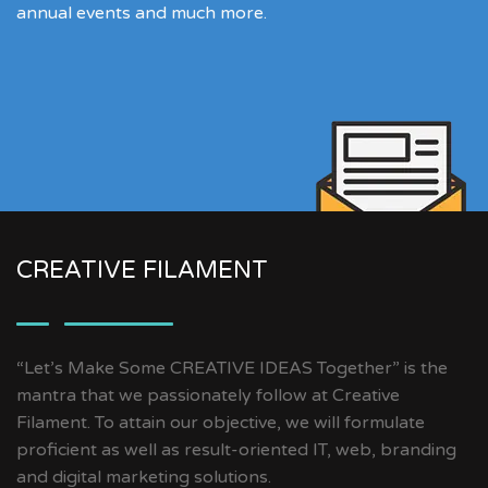
annual events and much more.
CREATIVE FILAMENT
“Let’s Make Some CREATIVE IDEAS Together” is the
mantra that we passionately follow at Creative
Filament. To attain our objective, we will formulate
proficient as well as result-oriented IT, web, branding
and digital marketing solutions.