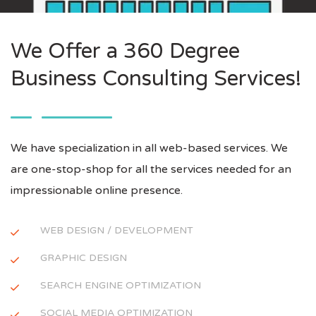
We Offer a 360 Degree
Business Consulting Services!
We have specialization in all web-based services. We
are one-stop-shop for all the services needed for an
impressionable online presence.
WEB DESIGN / DEVELOPMENT
GRAPHIC DESIGN
SEARCH ENGINE OPTIMIZATION
SOCIAL MEDIA OPTIMIZATION