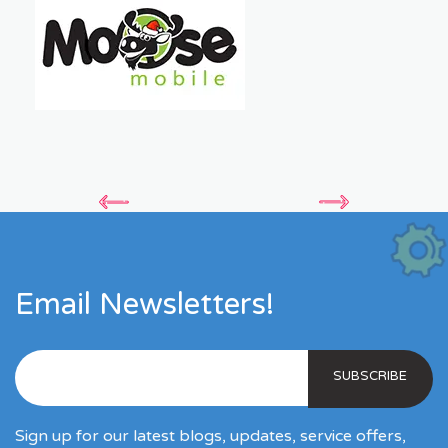
Email Newsletters!
Sign up for our latest blogs, updates, service offers,