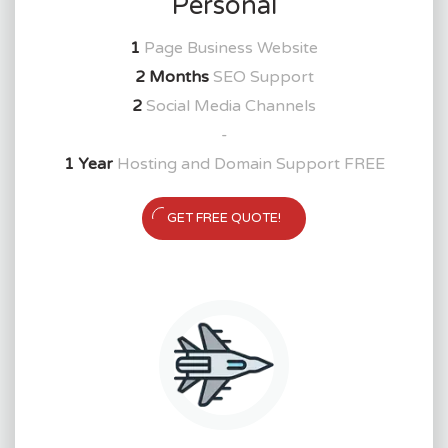
Personal
1
Page Business Website
2 Months
SEO Support
2
Social Media Channels
-
1 Year
Hosting and Domain Support FREE
GET FREE QUOTE!