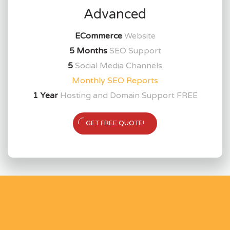
Advanced
ECommerce
Website
5 Months
SEO Support
5
Social Media Channels
Monthly SEO Reports
1 Year
Hosting and Domain Support FREE
GET FREE QUOTE!