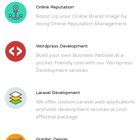
Online Reputation
Boost Up your Online Brand Image by
doing Online Reputation Management.
Wordpress Development
Build your own Business Website at a
pocket-friendly cost with our Wordpress
Development services.
Laravel Development
We offer custom Laravel web applications
and web development services at cost-
effective package.
Graphic Design