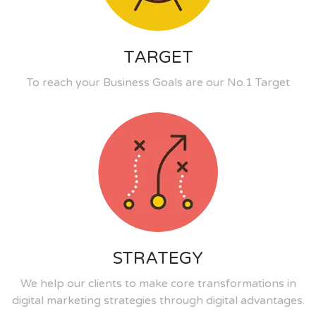
TARGET
To reach your Business Goals are our No.1 Target
STRATEGY
We help our clients to make core transformations in
digital marketing strategies through digital advantages.