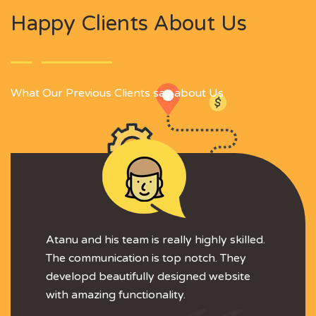
Happy Clients About Us
What Our Previous Clients say about Us
Atanu and his team is really highly skilled.
The communication is top notch. They
developd beautifully designed website
with amazing functionality.