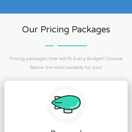
Our Pricing Packages
Pricing packages that will fit Every Budget! Choose
Below the most suitable for you!