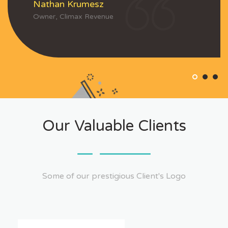
Nathan Krumesz
Owner, Climax Revenue
Our Valuable Clients
Some of our prestigious Client's Logo