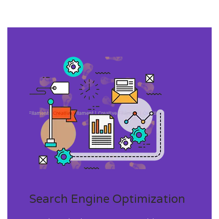
Search Engine Optimization