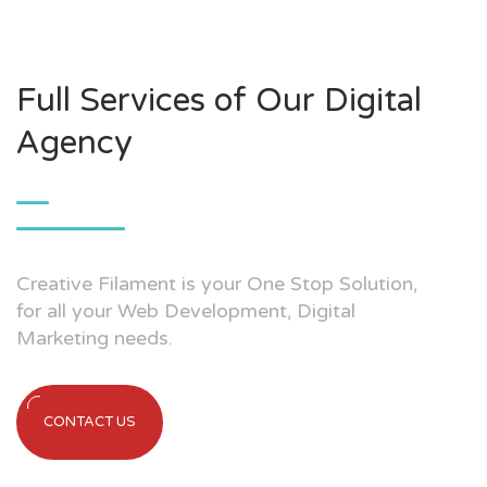
Full Services of Our Digital
Agency
Creative Filament is your One Stop Solution,
for all your Web Development, Digital
Marketing needs.
CONTACT US