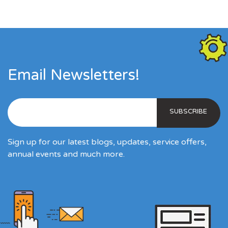
Email Newsletters!
Sign up for our latest blogs, updates, service offers,
annual events and much more.