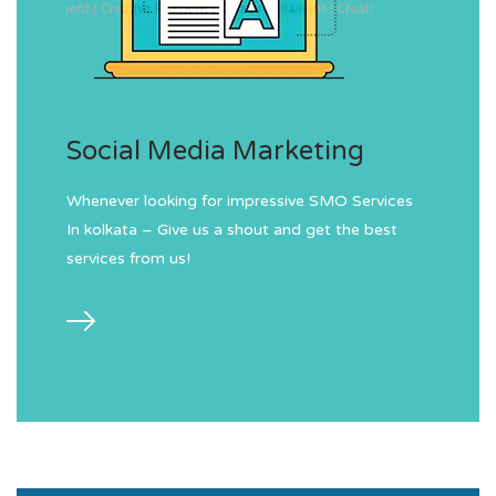
Social Media Marketing
Whenever looking for impressive SMO Services
In kolkata – Give us a shout and get the best
services from us!