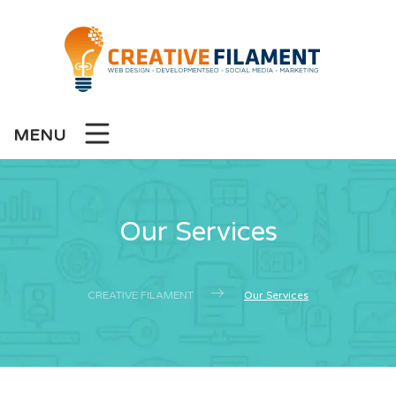
MENU
Our Services
CREATIVE FILAMENT
Our Services