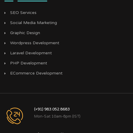
SEO Services
Social Media Marketing
Graphic Design
Wordpress Development
Laravel Development
PHP Development
ECommerce Development
(+91) 983.052.8683
Mon-Sat 10am-8pm (IST)