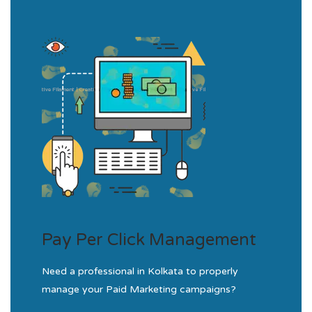
Pay Per Click Management
Need a professional in Kolkata to properly
manage your Paid Marketing campaigns?