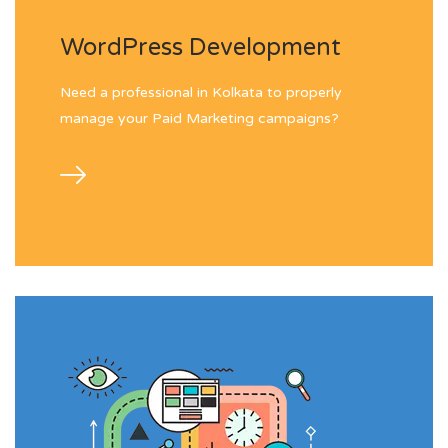
WordPress Development
Need a professional in Kolkata to properly
manage your Paid Marketing campaigns?