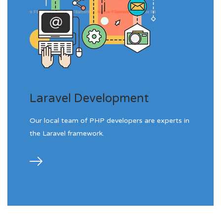
Laravel Development
Our local team of PHP developers are experts in
the Laravel framework.