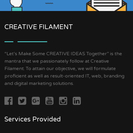
CREATIVE FILAMENT
“Let’s Make Some CREATIVE IDEAS Together” is the
mantra that we passionately follow at Creative
Filament. To attain our objective, we will formulate
proficient as well as result-oriented IT, web, branding
and digital marketing solutions.
Services Provided