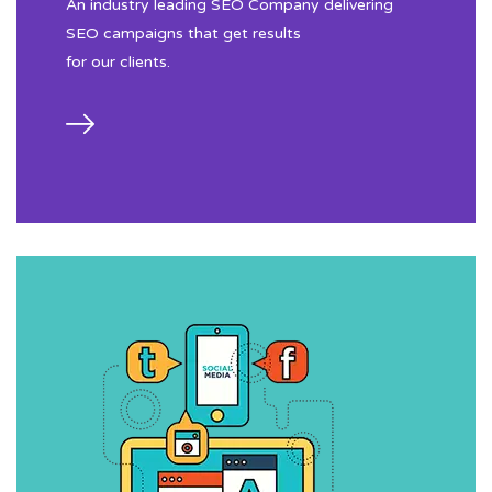
An industry leading SEO Company delivering
SEO campaigns that get results
for our clients.