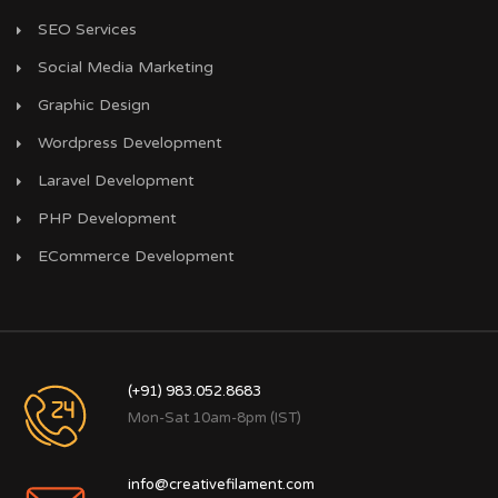
SEO Services
Social Media Marketing
Graphic Design
Wordpress Development
Laravel Development
PHP Development
ECommerce Development
(+91) 983.052.8683
Mon-Sat 10am-8pm (IST)
info@creativefilament.com