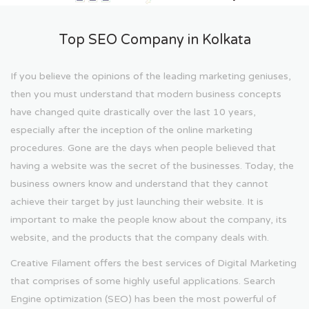
Top SEO Company in Kolkata
If you believe the opinions of the leading marketing geniuses,
then you must understand that modern business concepts
have changed quite drastically over the last 10 years,
especially after the inception of the online marketing
procedures. Gone are the days when people believed that
having a website was the secret of the businesses. Today, the
business owners know and understand that they cannot
achieve their target by just launching their website. It is
important to make the people know about the company, its
website, and the products that the company deals with.
Creative Filament offers the best services of Digital Marketing
that comprises of some highly useful applications. Search
Engine optimization (SEO) has been the most powerful of