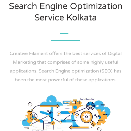
Search Engine Optimization
Service Kolkata
Creative Filament offers the best services of Digital
Marketing that comprises of some highly useful
applications. Search Engine optimization (SEO) has
been the most powerful of these applications.