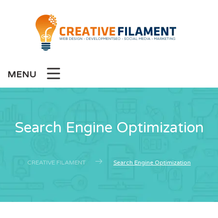
MENU
Search Engine Optimization
CREATIVE FILAMENT
Search Engine Optimization