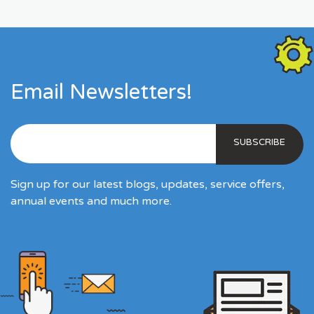
Email Newsletters!
Sign up for our latest blogs, updates, service offers,
annual events and much more.