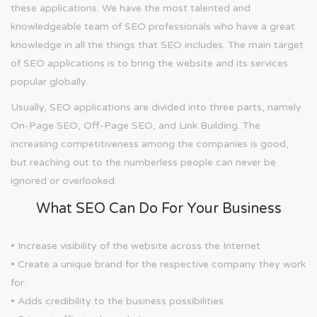
these applications. We have the most talented and
knowledgeable team of SEO professionals who have a great
knowledge in all the things that SEO includes. The main target
of SEO applications is to bring the website and its services
popular globally.
Usually, SEO applications are divided into three parts, namely
On-Page SEO, Off-Page SEO, and Link Building. The
increasing competitiveness among the companies is good,
but reaching out to the numberless people can never be
ignored or overlooked.
What SEO Can Do For Your Business
• Increase visibility of the website across the Internet
• Create a unique brand for the respective company they work
for.
• Adds credibility to the business possibilities