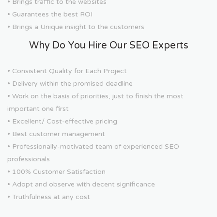
• Brings traffic to the websites
• Guarantees the best ROI
• Brings a Unique insight to the customers
Why Do You Hire Our SEO Experts
• Consistent Quality for Each Project
• Delivery within the promised deadline
• Work on the basis of priorities, just to finish the most
important one first
• Excellent/ Cost-effective pricing
• Best customer management
• Professionally-motivated team of experienced SEO
professionals
• 100% Customer Satisfaction
• Adopt and observe with decent significance
• Truthfulness at any cost