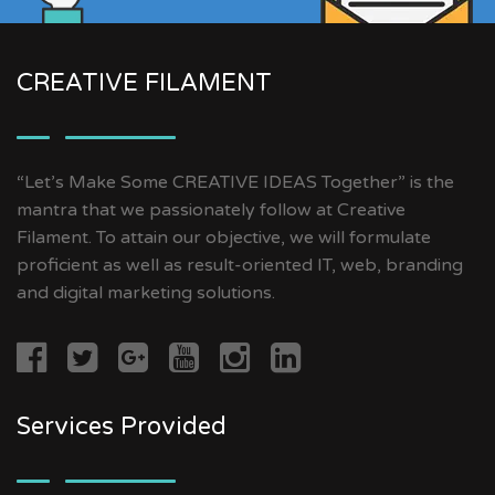
CREATIVE FILAMENT
“Let’s Make Some CREATIVE IDEAS Together” is the
mantra that we passionately follow at Creative
Filament. To attain our objective, we will formulate
proficient as well as result-oriented IT, web, branding
and digital marketing solutions.
Services Provided