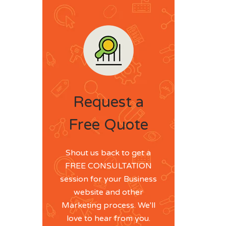
Request a
Free Quote
Shout us back to get a
FREE CONSULTATION
session for your Business
website and other
Marketing process. We'll
love to hear from you.