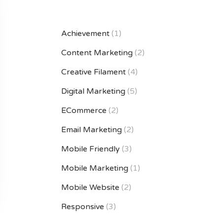
Achievement
(1)
Content Marketing
(2)
Creative Filament
(4)
Digital Marketing
(5)
ECommerce
(2)
Email Marketing
(2)
Mobile Friendly
(3)
Mobile Marketing
(1)
Mobile Website
(2)
Responsive
(3)