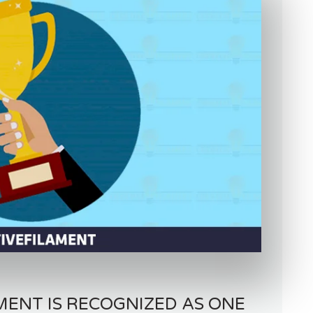
MENT IS RECOGNIZED AS ONE