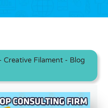
 Creative Filament - Blog