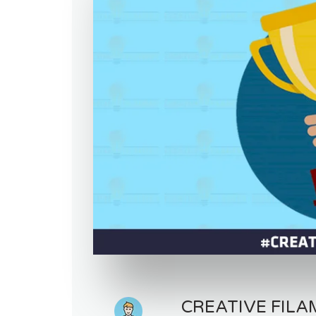
CREATIVE FILA