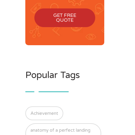
GET FREE
QUOTE
Popular Tags
Achievement
anatomy of a perfect landing