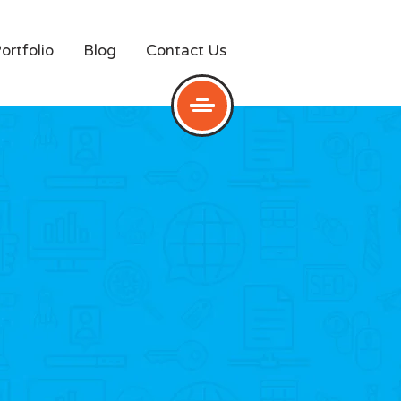
ortfolio
Blog
Contact Us