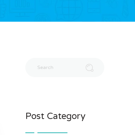
Post Category