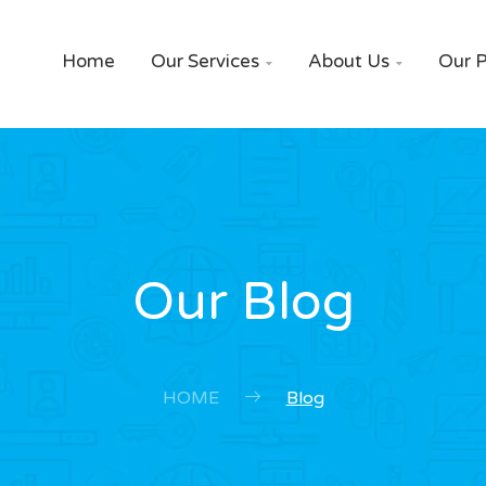
Home
Our Services
About Us
Our P


Our Blog
HOME
Blog