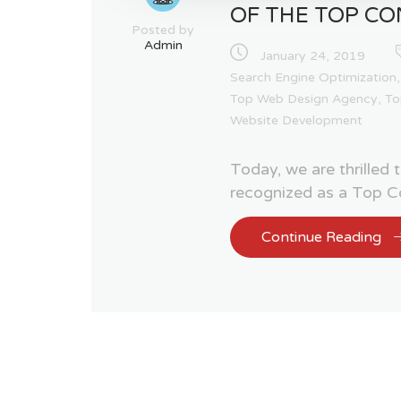
OF THE TOP CO
Posted by
Admin
January 24, 2019
Search Engine Optimization
Top Web Design Agency
,
To
Website Development
Today, we are thrilled
recognized as a Top Co
Continue Reading