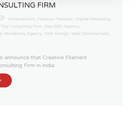
NSULTING FIRM
Achievement
,
Creative Filament
,
Digital Marketing
,
,
Top Consulting Firm
,
Top SEO Agency
,
p Wordpress Agency
,
Web Design
,
Web Development
,
 to announce that Creative Filament
nsulting Firm in India.