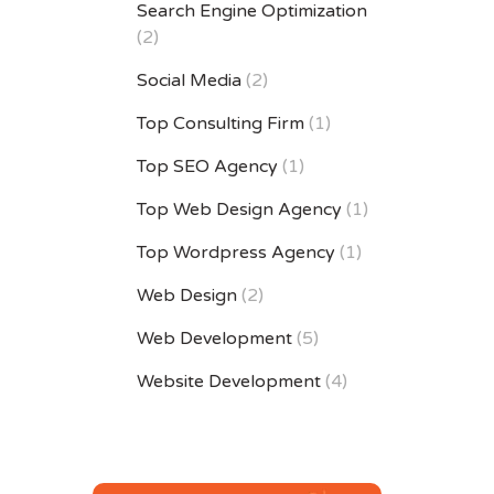
Search Engine Optimization
(2)
Social Media
(2)
Top Consulting Firm
(1)
Top SEO Agency
(1)
Top Web Design Agency
(1)
Top Wordpress Agency
(1)
Web Design
(2)
Web Development
(5)
Website Development
(4)