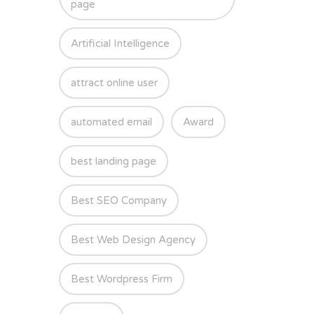
page
Artificial Intelligence
attract online user
automated email
Award
best landing page
Best SEO Company
Best Web Design Agency
Best Wordpress Firm