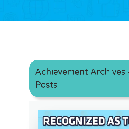
Achievement Archives -
Posts