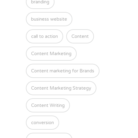
branding
business website
call to action
Content
Content Marketing
Content marketing for Brands
Content Marketing Strategy
Content Writing
conversion