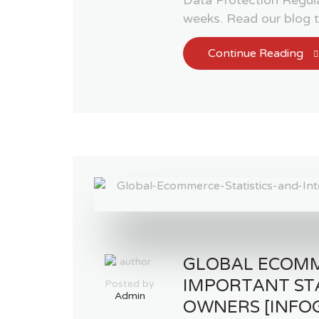
weeks. Read our blog
Continue Reading
GLOBAL ECOM
IMPORTANT ST
Posted by
Admin
OWNERS [INFO