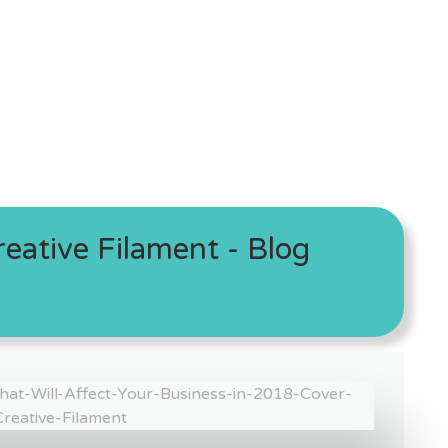
eative Filament - Blog