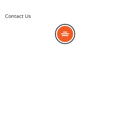
Contact Us