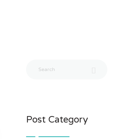
Post Category