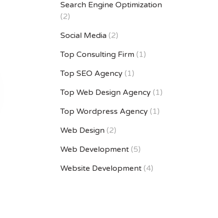
Search Engine Optimization
(2)
Social Media
(2)
Top Consulting Firm
(1)
Top SEO Agency
(1)
Top Web Design Agency
(1)
Top Wordpress Agency
(1)
Web Design
(2)
Web Development
(5)
Website Development
(4)