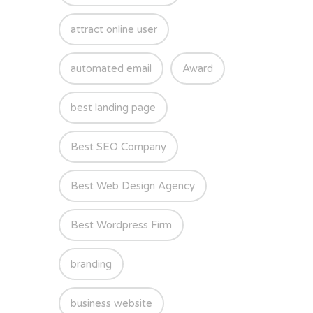
attract online user
automated email
Award
best landing page
Best SEO Company
Best Web Design Agency
Best Wordpress Firm
branding
business website