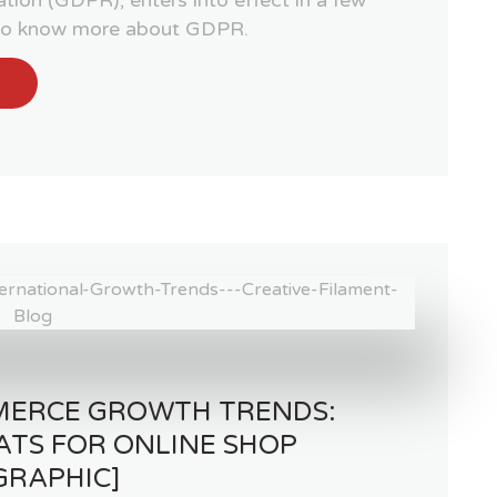
 to know more about GDPR.
MERCE GROWTH TRENDS:
ATS FOR ONLINE SHOP
GRAPHIC]