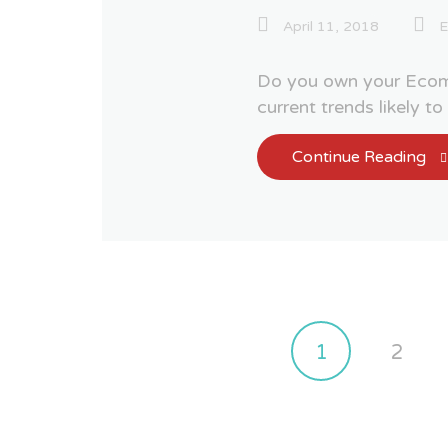
April 11, 2018
Do you own your Ecom
current trends likely t
Continue Reading
1
2