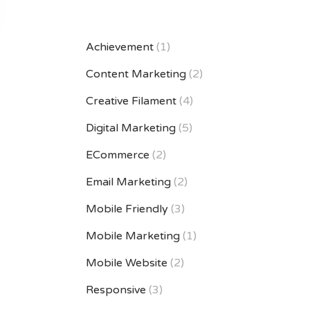
Achievement
(1)
Content Marketing
(2)
Creative Filament
(4)
Digital Marketing
(5)
ECommerce
(2)
Email Marketing
(2)
Mobile Friendly
(3)
Mobile Marketing
(1)
Mobile Website
(2)
Responsive
(3)