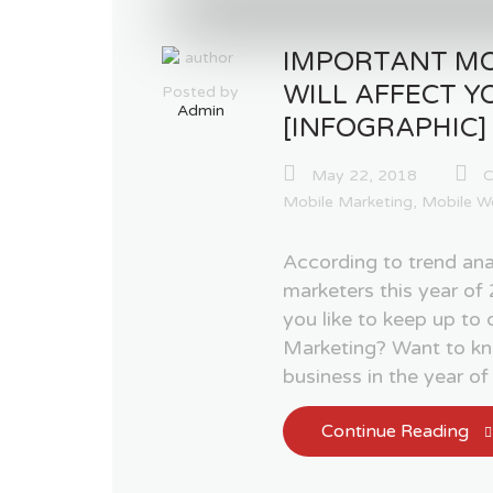
IMPORTANT MO
WILL AFFECT Y
Posted by
Admin
[INFOGRAPHIC]
May 22, 2018
C
Mobile Marketing
,
Mobile W
According to trend ana
marketers this year 
you like to keep up to
Marketing? Want to kn
business in the year o
Continue Reading