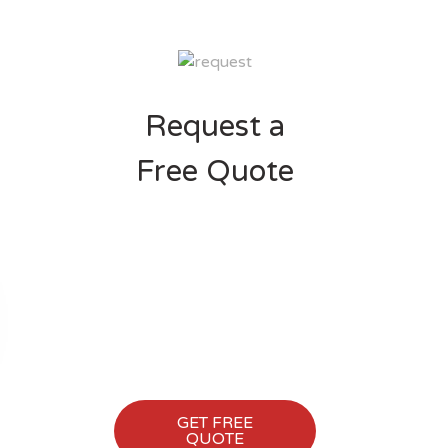
Request a
Free Quote
Shout us back to get a
FREE CONSULTATION
session for your Business
website and other
Marketing process. We'll
love to hear from you.
GET FREE
QUOTE