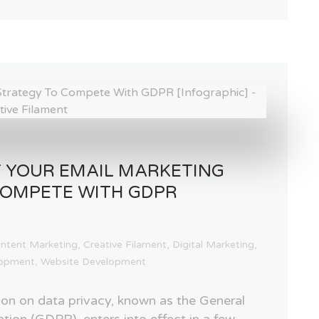
 YOUR EMAIL MARKETING
COMPETE WITH GDPR
ntent Marketing
,
Creative Filament
,
Digital Marketing
,
opment
,
Website Development
on on data privacy, known as the General
tion (GDPR), enters into effect in a few