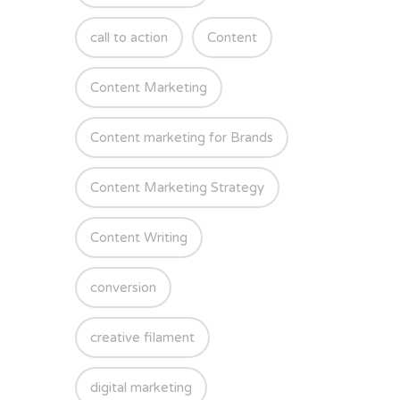
call to action
Content
Content Marketing
Content marketing for Brands
Content Marketing Strategy
Content Writing
conversion
creative filament
digital marketing