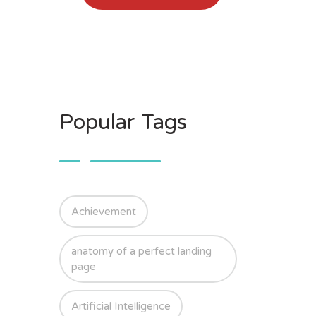
Popular Tags
Achievement
anatomy of a perfect landing
page
Artificial Intelligence