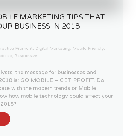
BILE MARKETING TIPS THAT
OUR BUSINESS IN 2018
reative Filament
,
Digital Marketing
,
Mobile Friendly
,
ebsite
,
Responsive
lysts, the message for businesses and
of 2018 is: GO MOBILE – GET PROFIT. Do
 date with the modern trends or Mobile
ow how mobile technology could affect your
f 2018?