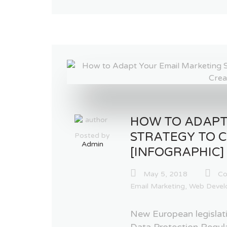
HOW TO ADAPT
STRATEGY TO 
Posted by
Admin
[INFOGRAPHIC]
May 5, 2018
Co
Email Marketing
,
Web Devel
New European legislati
Data Protection Regula