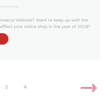
ECommerce
merce Website? Want to keep up with the
o affect your online shop in the year of 2018?
3
4