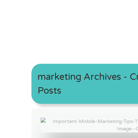
marketing Archives - Cr
Posts