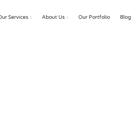
Our Services
About Us
Our Portfolio
Blog


Our Blog
HOME
Blog