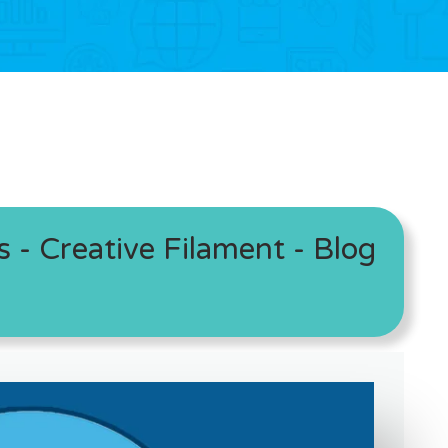
s - Creative Filament - Blog