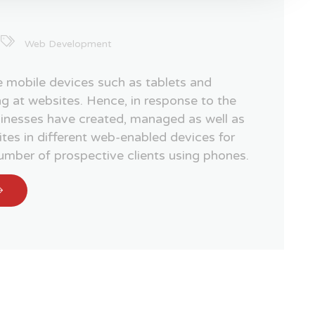
Web Development
 mobile devices such as tablets and
g at websites. Hence, in response to the
sinesses have created, managed as well as
tes in different web-enabled devices for
number of prospective clients using phones.