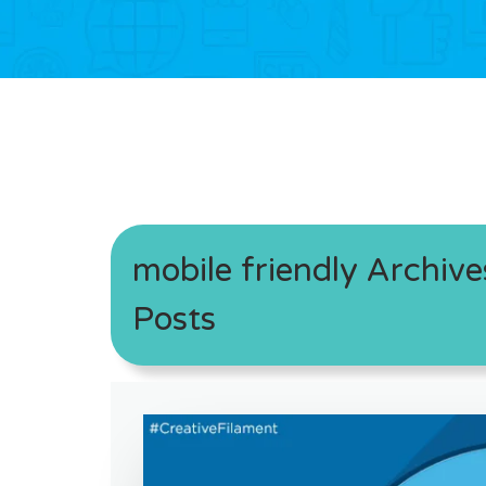
mobile friendly Archive
Posts