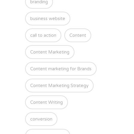
branding
business website
call to action
Content
Content Marketing
Content marketing for Brands
Content Marketing Strategy
Content Writing
conversion