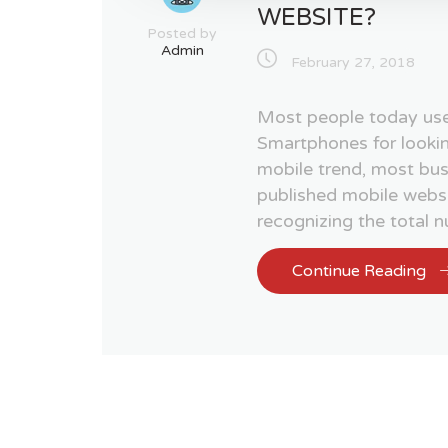
WEBSITE?
Posted by
Admin
February 27, 2018
Most people today use
Smartphones for lookin
mobile trend, most bu
published mobile websi
recognizing the total 
Continue Reading