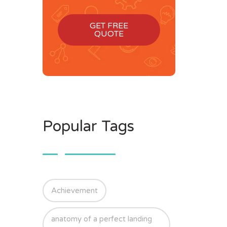
GET FREE
QUOTE
Popular Tags
Achievement
anatomy of a perfect landing