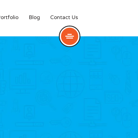
ortfolio
Blog
Contact Us