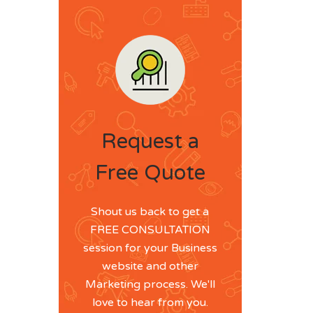
Request a
Free Quote
Shout us back to get a
FREE CONSULTATION
session for your Business
website and other
Marketing process. We'll
love to hear from you.