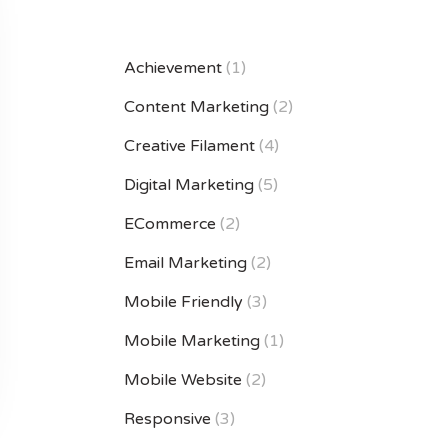
Achievement
(1)
Content Marketing
(2)
Creative Filament
(4)
Digital Marketing
(5)
ECommerce
(2)
Email Marketing
(2)
Mobile Friendly
(3)
Mobile Marketing
(1)
Mobile Website
(2)
Responsive
(3)