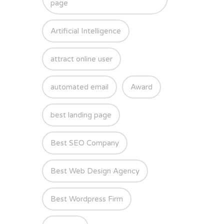
page
Artificial Intelligence
attract online user
automated email
Award
best landing page
Best SEO Company
Best Web Design Agency
Best Wordpress Firm