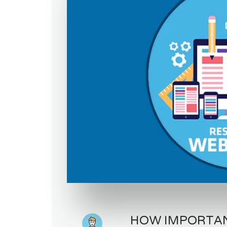
HOW IMPORTANT