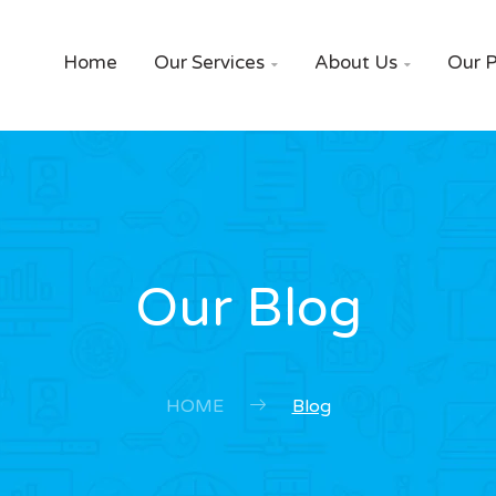
Home
Our Services
About Us
Our P


Our Blog
HOME
Blog