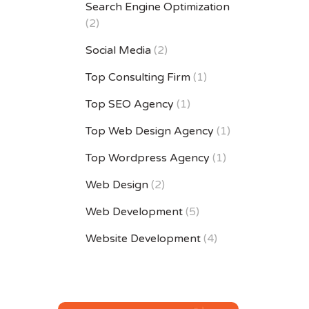
Search Engine Optimization
(2)
Social Media
(2)
Top Consulting Firm
(1)
Top SEO Agency
(1)
Top Web Design Agency
(1)
Top Wordpress Agency
(1)
Web Design
(2)
Web Development
(5)
Website Development
(4)