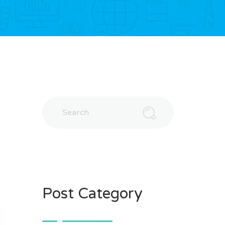
Post Category