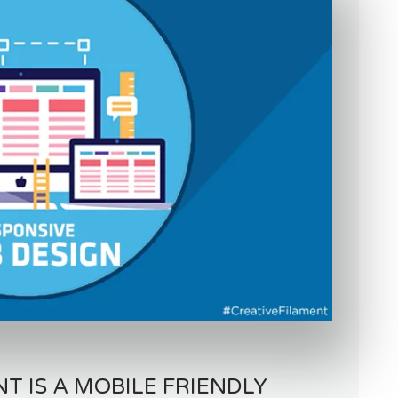
 IS A MOBILE FRIENDLY