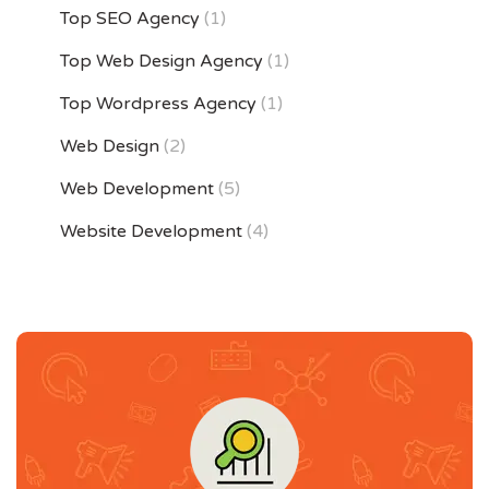
Top SEO Agency
(1)
Top Web Design Agency
(1)
Top Wordpress Agency
(1)
Web Design
(2)
Web Development
(5)
Website Development
(4)