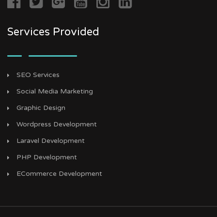
Services Provided
SEO Services
Social Media Marketing
Graphic Design
Wordpress Development
Laravel Development
PHP Development
ECommerce Development