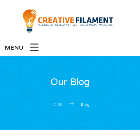
MENU
Our Blog
HOME
Blog