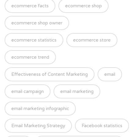
ecommerce facts
ecommerce shop
ecommerce shop owner
ecommerce statistics
ecommerce store
ecommerce trend
Effectiveness of Content Marketing
email
email campaign
email marketing
email marketing infographic
Email Marketing Strategy
Facebook statistics