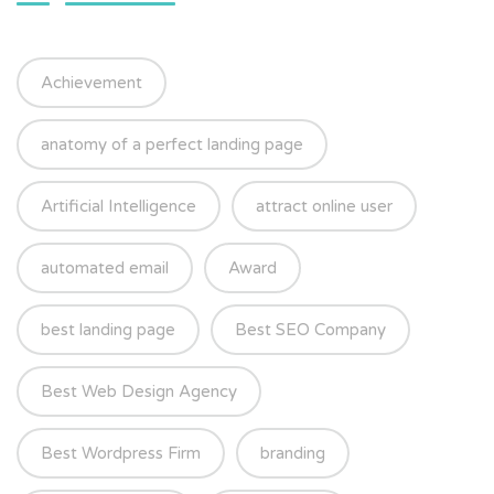
Achievement
anatomy of a perfect landing page
Artificial Intelligence
attract online user
automated email
Award
best landing page
Best SEO Company
Best Web Design Agency
Best Wordpress Firm
branding