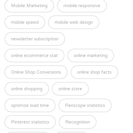
Mobile Marketing
mobile responsive
mobile speed
mobile web design
newsletter subscription
online ecommerce stat
online marketing
Online Shop Conversions
online shop facts
online shopping
online store
optimize load time
Periscope statistics
Pinterest statistics
Recognition