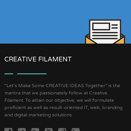
CREATIVE FILAMENT
“Let’s Make Some CREATIVE IDEAS Together” is the
mantra that we passionately follow at Creative
Filament. To attain our objective, we will formulate
proficient as well as result-oriented IT, web, branding
and digital marketing solutions.