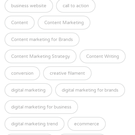
business website
call to action
Content
Content Marketing
Content marketing for Brands
Content Marketing Strategy
Content Writing
conversion
creative filament
digital marketing
digital marketing for brands
digital marketing for business
digital marketing trend
ecommerce