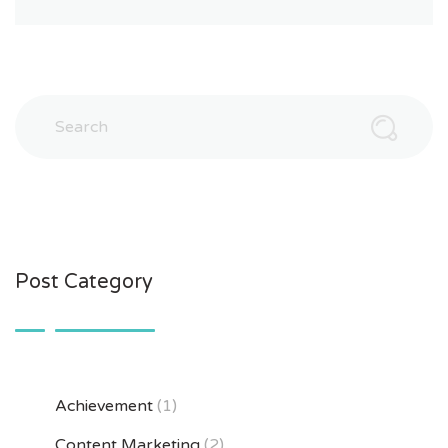
Post Category
Achievement
(1)
Content Marketing
(2)