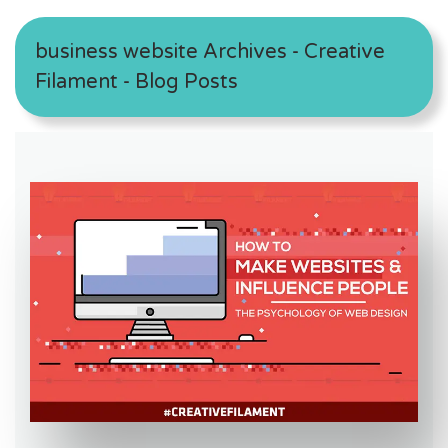
business website Archives - Creative
Filament - Blog Posts