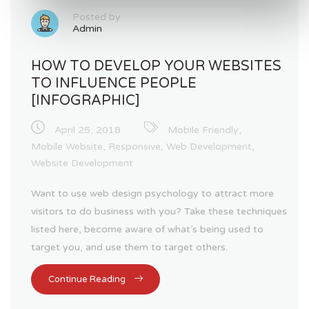
Posted by
Admin
HOW TO DEVELOP YOUR WEBSITES
TO INFLUENCE PEOPLE
[INFOGRAPHIC]
April 25, 2018
Mobile Friendly
,
Mobile Website
,
Responsive
,
Web Development
,
Website Development
Want to use web design psychology to attract more
visitors to do business with you? Take these techniques
listed here, become aware of what’s being used to
target you, and use them to target others.
Continue Reading